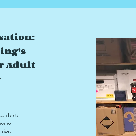
sation:
ing's
r Adult
r
 can be to
 home
nsize.