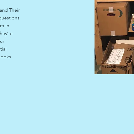
and Their
questions
em in
hey’re
ur
ial
 books