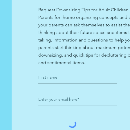
Request Downsizing Tips for Adult Children 
Parents for: home organizing concepts and 
your parents can ask themselves to assist th
thinking about their future space and items t
taking, information and questions to help yo
parents start thinking about maximum potent
downsizing, and quick tips for decluttering
and sentimental items.