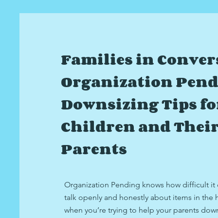
Families in Conver
Organization Pend
Downsizing Tips fo
Children and Thei
Parents
Organization Pending knows how difficult it
talk openly and honestly about items in the
when you’re trying to help your parents dow