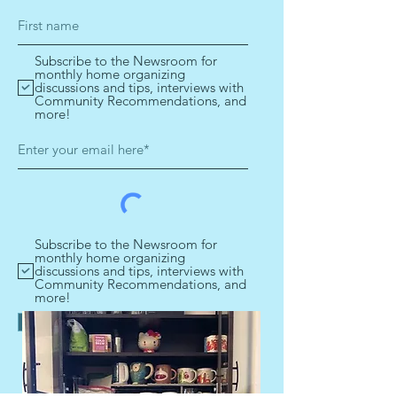
Subscribe to the Newsroom for
monthly home organizing
discussions and tips, interviews with
Community Recommendations, and
more!
Subscribe to the Newsroom for
monthly home organizing
discussions and tips, interviews with
Community Recommendations, and
more!
Get your tips!