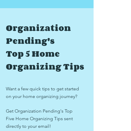
Organization
Pending's
Top 5 Home
Organizing Tips
Want a few quick tips to get started
on your home organizing journey?
Get Organization Pending's Top
Five Home Organizing Tips
sent
directly to your email!