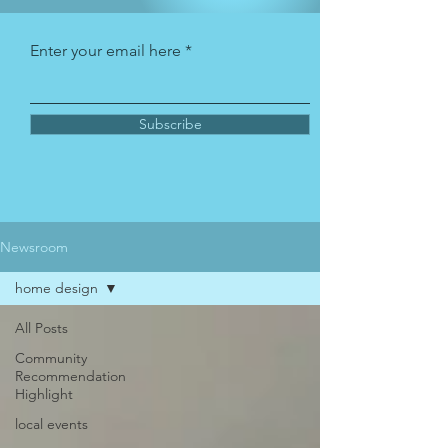
Enter your email here
Subscribe
Newsroom
home design
All Posts
Community
Recommendation
Highlight
local events