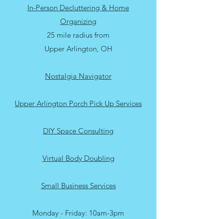
About
In-Person Decluttering & Home
Organizing
25 mile radius from
Upper Arlington, OH
Nostalgia Navigator
Upper Arlington Porch Pick Up Services
DIY Space Consulting
Virtual Body Doubling
Small Business Services