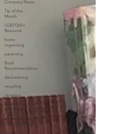
Company News
Tip of the
Month
LGBTQIA+
Resource
home
organizing
parenting
Book
Recommendation
decluttering
recycling
donation
Podcast
Recommendation
YouTube™
Recommendation
moving