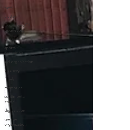
pets
clutter
Columbus, OH
businesses
sustainability
sports
organizing
kid organization
cleaning
family
memories
sentimental
items
digitiziation
garage
organization