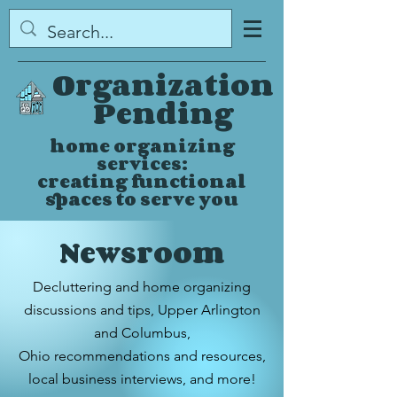
Organization
Pending
home organizing
services:
creating functional
spaces to serve you
Newsroom
Decluttering and home organizing
discussions and tips,
Upper Arlington
and Columbus,
Ohio
recommendations and resources,
local business interviews, and more!