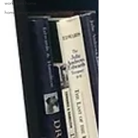
work from home
home design