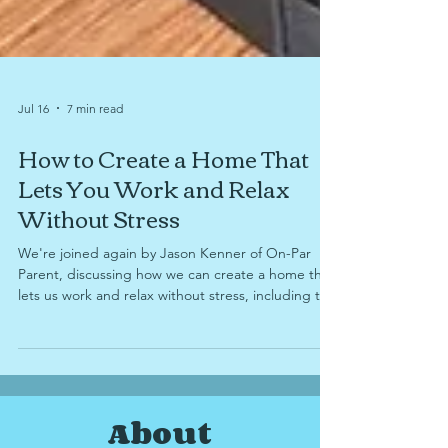
Jul 16
7 min read
How to Create a Home That
Lets You Work and Relax
Without Stress
We're joined again by Jason Kenner of On-Par
Parent, discussing how we can create a home that
lets us work and relax without stress, including tips
for those of us with hybrid or work-from-home
schedules.