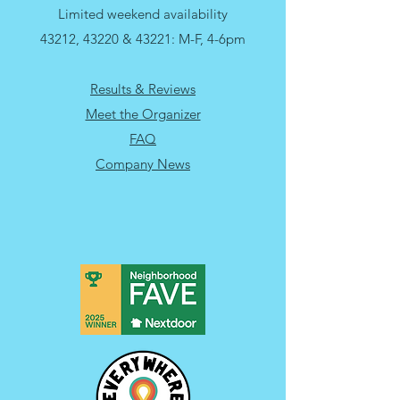
Monday - Friday: 10am-3pm
Limited weekend availability
43212, 43220 & 43221: M-F, 4-6pm
Results & Reviews
Meet the Organizer
FAQ
Company News