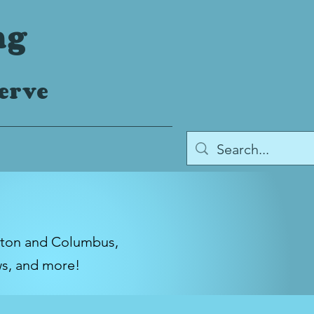
ng
serve
gton and Columbus,
ws, and more!