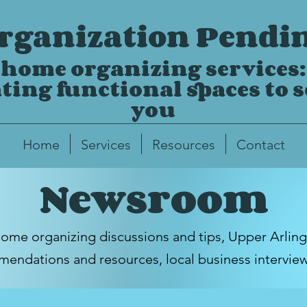
rganization Pendi
home organizing services:
ting functional spaces to 
you
Home
Services
Resources
Contact
Newsroom
home organizing discussions and tips,
Upper Arlin
endations and resources, local business intervie