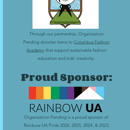
Through our partnership, Organization
Pending donates items to
Columbus Fashion
Academy
that support sustainable fashion
education and kids' creativity.
Proud Sponsor:
Organization Pending is a
proud sponsor of
Rainbow UA Pride 2026, 2025,
2024, &
2023,