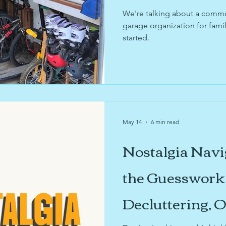
usinesses
sustainability
sports organizing
k
We're talking about a common 
garage organization for famil
started.
ories
sentimental items
digitiziation
garage
design
May 14
6 min read
Nostalgia Navi
the Guesswork 
Decluttering, 