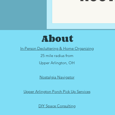
About
In-Person Decluttering & Home Organizing
25 mile radius from
Upper Arlington, OH
Nostalgia Navigator
Upper Arlington Porch Pick Up Services
DIY Space Consulting