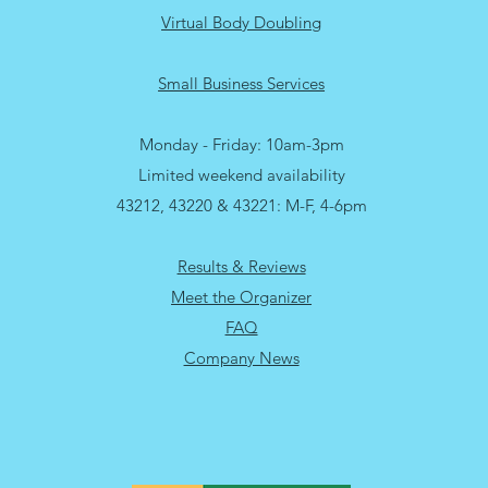
Virtual Body Doubling
Small Business Services
Monday - Friday: 10am-3pm
Limited weekend availability
43212, 43220 & 43221: M-F, 4-6pm
Results & Reviews
Meet the Organizer
FAQ
Company News