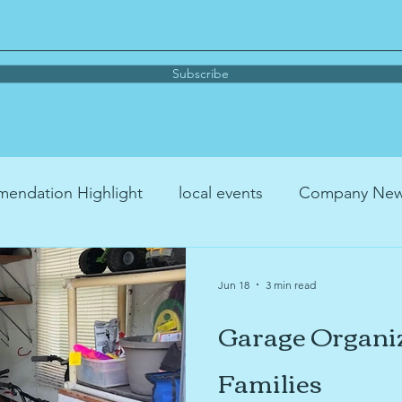
Subscribe
endation Highlight
local events
Company Ne
me organizing
parenting
Book Recommendati
Jun 18
3 min read
Garage Organiz
Podcast Recommendation
YouTube™ Recommenda
Families