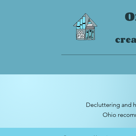
O
crea
Decluttering and 
Ohio
recomm