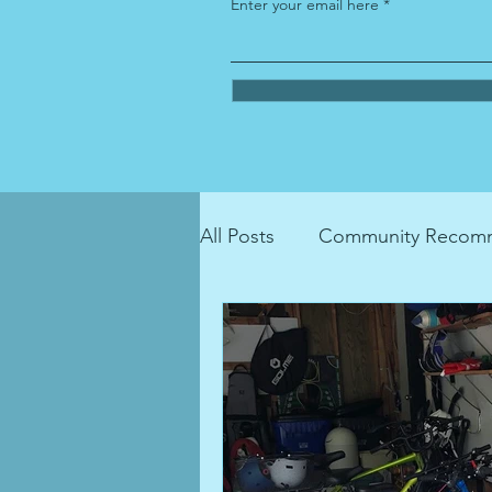
Enter your email here
All Posts
Community Recomm
LGBTQIA+ Resource
ho
recycling
donation