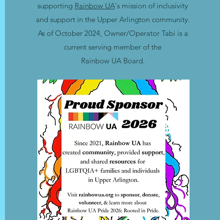
supporting
Rainbow UA
's mission of inclusivity
and support in the Upper Arlington community.
As of October 2024, Owner/Operator Tabi is a
current serving member of the
Rainbow UA Board.