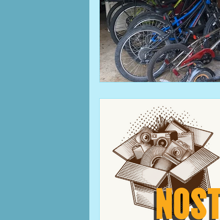
clutter
Columbus, OH b
cleaning
family
mem
work from home
home 