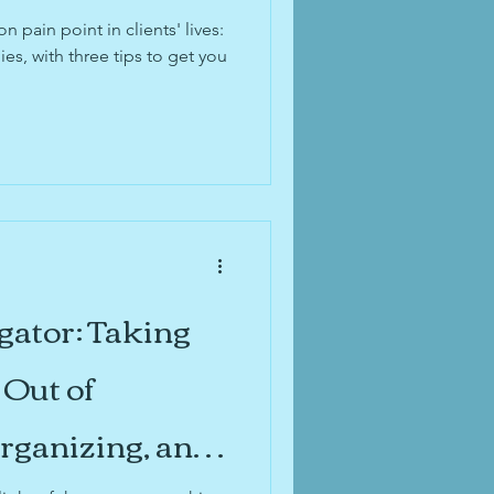
id organization
pain point in clients' lives:
ies, with three tips to get you
 organization
gator: Taking
Out of
Organizing, and