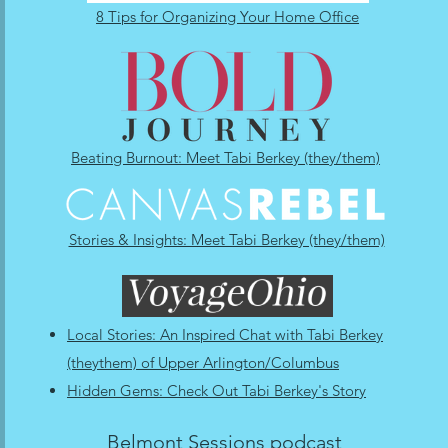
8 Tips for Organizing Your Home Office
Beating Burnout: Meet Tabi Berkey (they/them)
Stories & Insights: Meet Tabi Berkey (they/them)
Local Stories: An Inspired Chat with Tabi Berkey
(theythem) of Upper Arlington/Columbus
Hidden Gems: Check Out Tabi Berkey's Story
Belmont Sessions podcast