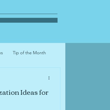
ws
Tip of the Month
on
decluttering
ation Ideas for
tion
moving
pets