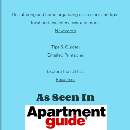
Decluttering and home organizing discussions and tips,
local business interviews, and more:
Newsroom
Tips & Guides:
Emailed Printables
Explore the full list:
Resources
As Seen In