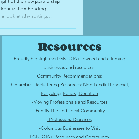
 Family's
light of the new partnership
Organization Pending,
 a look at why sorting
n be difficult, how to
g out of time to digitize
items you're able to digitize
Resources
with family, and why
might be right for you.
Proudly highlighting LGBTQIA+ -owned and affirming
businesses and resources.
Community Recommendations
:
-Columbus Decluttering Resources:
Non-Landfill Disposal
,
Recycling
,
Renew
,
Donation
-Moving Professionals and Resources
-Family Life and Local Community
-Professional Services
-Columbus Businesses to Visit
-LGBTQIA+ Resources and Community