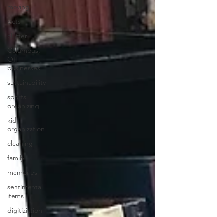
moving
pets
clutter
Columbus,
OH
businesses
sustainability
sports
organizing
kid
organization
cleaning
family
memories
sentimental
items
digitiziation