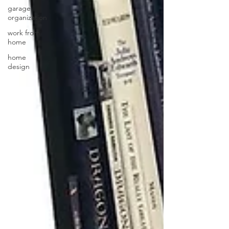
garage
organization
work from
home
home
design