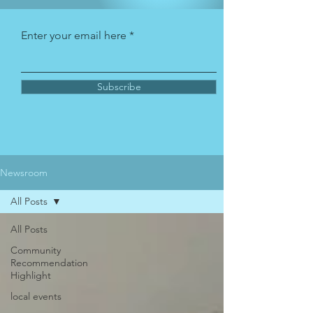
Enter your email here
Subscribe
Newsroom
All Posts
All Posts
Community
Recommendation
Highlight
local events