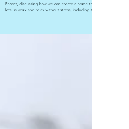
We're joined again by Jason Kenner of On-Par
Parent, discussing how we can create a home that
lets us work and relax without stress, including tips
for those of us with hybrid or work-from-home
schedules.