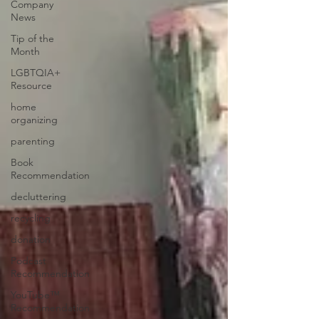
Company
News
Tip of the
Month
LGBTQIA+
Resource
home
organizing
parenting
Book
Recommendation
decluttering
recycling
donation
Podcast
Recommendation
YouTube™
Recommendation