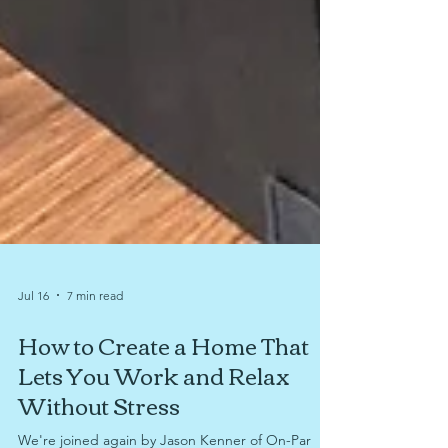
Jul 16
7 min read
How to Create a Home That
Lets You Work and Relax
Without Stress