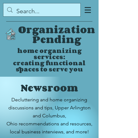
Organization
Pending
home organizing
services:
creating functional
spaces to serve you
Newsroom
Decluttering and home organizing
discussions and tips,
Upper Arlington
and Columbus,
Ohio
recommendations and resources,
local business interviews, and more!