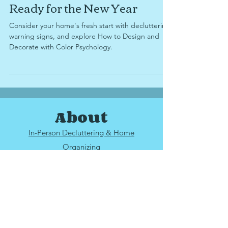
Dec 19, 2024
6 min read
Ready for the New Year
Consider your home's fresh start with decluttering
warning signs, and explore How to Design and
Decorate with Color Psychology.
About
In-Person Decluttering & Home
Organizing
25 mile radius from
Upper Arlington, OH