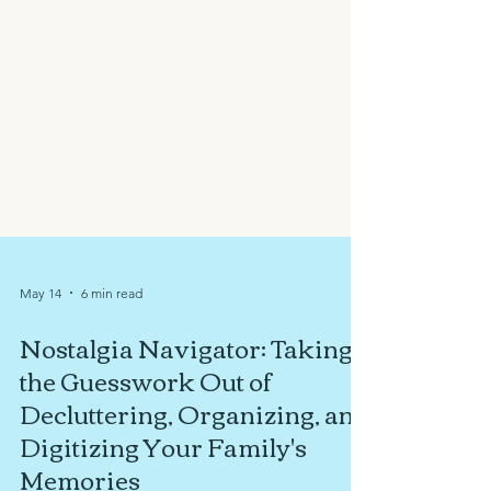
May 14
6 min read
Nostalgia Navigator: Taking
the Guesswork Out of
Decluttering, Organizing, and
Digitizing Your Family's