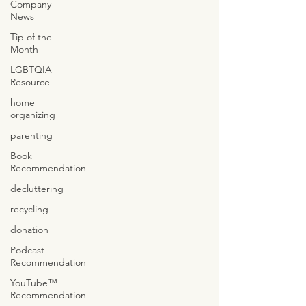
Company
News
Tip of the
Month
LGBTQIA+
Resource
home
organizing
parenting
Book
Recommendation
decluttering
recycling
donation
Podcast
Recommendation
YouTube™
Recommendation