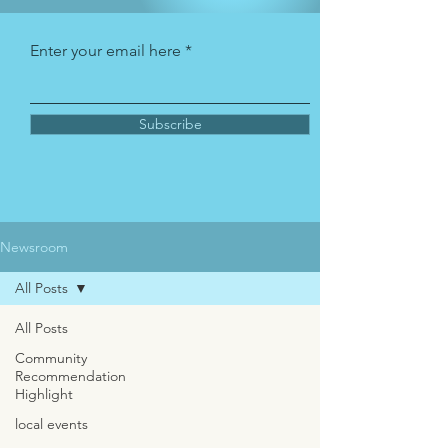
Enter your email here
Subscribe
Newsroom
All Posts
All Posts
Community
Recommendation
Highlight
local events