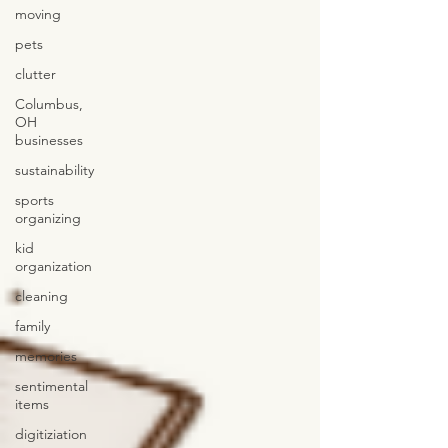
moving
pets
clutter
Columbus,
OH
businesses
sustainability
sports
organizing
kid
organization
cleaning
family
memories
sentimental
items
digitiziation