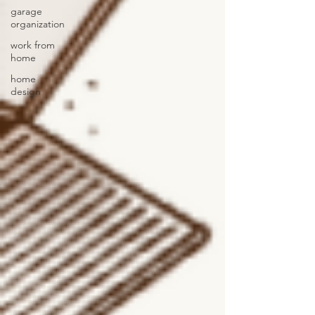
garage
organization
work from
home
home
design