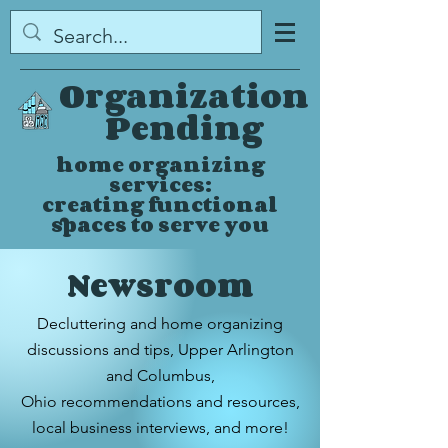
Organization
Pending
home organizing
services:
creating functional
spaces to serve you
Newsroom
Decluttering and home organizing
discussions and tips,
Upper Arlington
and Columbus,
Ohio
recommendations and resources,
local business interviews, and more!