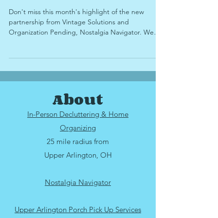
Memories
Don't miss this month's highlight of the new
partnership from Vintage Solutions and
Organization Pending, Nostalgia Navigator. We
take a look at why sorting through sentimental
items can be difficult, how to determine when
you're running out of time to digitize your family's
memories, what items you're able to digitize for
preservation and sharing with family, and why
About
Nostalgia Navigator services might be right for
you.
In-Person Decluttering & Home
Organizing
25 mile radius from
Upper Arlington, OH
Nostalgia Navigator