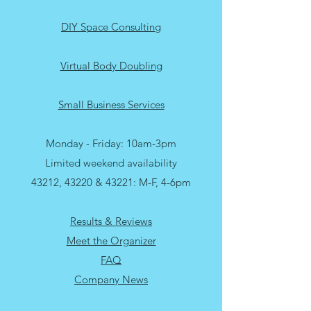
Upper Arlington Porch Pick Up Services
DIY Space Consulting
Virtual Body Doubling
Small Business Services
Monday - Friday: 10am-3pm
Limited weekend availability
43212, 43220 & 43221: M-F, 4-6pm
Results & Reviews
Meet the Organizer
FAQ
Company News