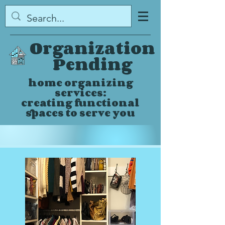
Organization
Pending
home organizing
services:
creating functional
spaces to serve you