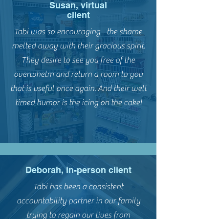
Susan, virtual
client
Tabi was so encouraging - the shame
melted away with their gracious spirit.
They desire to see you free of the
overwhelm and return a room to you
that is useful once again. And their well
timed humor is the icing on the cake!
Deborah, in-person client
Tabi has been a consistent
accountability partner in our family
trying to regain our lives from