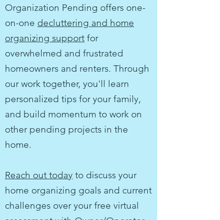
Organization Pending offers one-
on-one
decluttering and home
organizing support
for
overwhelmed and frustrated
homeowners and renters.
Through
our work together, you'll learn
personalized tips for your family,
and build momentum to work on
other pending projects in the
home.
Reach out today
to discuss your
home organizing goals and current
challenges over your free virtual