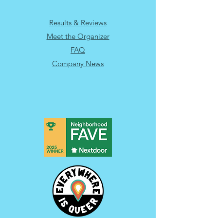
Results & Reviews
Meet the Organizer
FAQ
Company News