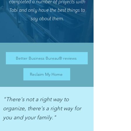
completed a number of projects with
Tabi and only have the best things to
say about them.
Better Business Bureau® reviews
Reclaim My Home
"There's not a right way to
organize, there's a right way for
you and your family."