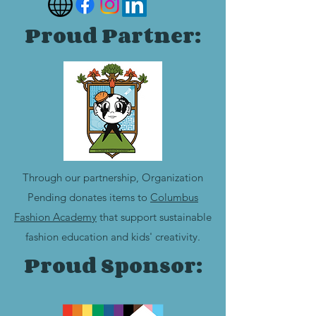
Proud Partner:
Through our partnership, Organization
Pending donates items to
Columbus
Fashion Academy
that support sustainable
fashion education and kids' creativity.
Proud Sponsor: