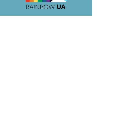
Organization Pending is a
proud sponsor
of
Rainbow UA Pride 2026, 2025,
2024,
&
2023,
supporting
Rainbow UA
's mission of
inclusivity and support in the Upper
Arlington community.
As of October 2024, Owner/Operator Tabi
is a
current serving member of the
Rainbow UA Board.