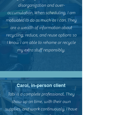
disorganization and over-
accumulation. When scheduling, I am
motivated to do as much as I can. They
are a wealth of information about
recycling, reduce, and reuse options so
I know I am able to rehome or recycle
my extra stuff responsibly.
Carol, in-person client
Tabi is a complete professional. They
show up on time, with their own
supplies, and work continuously. I have