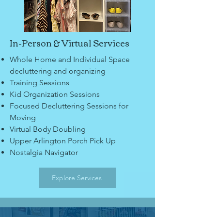
In-Person & Virtual Services
Whole Home and Individual Space
decluttering and organizing
Training Sessions
Kid Organization Sessions
Focused Decluttering Sessions for
Moving
Virtual Body Doubling
Upper Arlington Porch Pick Up
Nostalgia Navigator
Explore Services