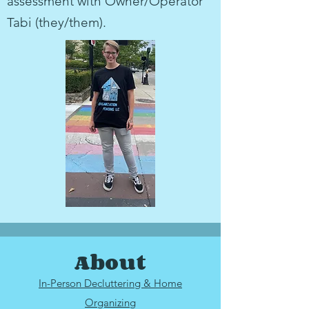
assessment with Owner/Operator
Tabi (they/them).
About
In-Person Decluttering & Home
Organizing