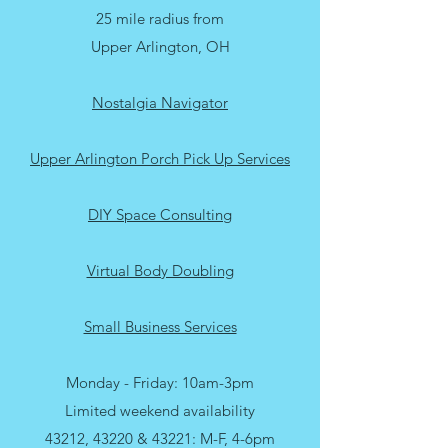
25 mile radius from
Upper Arlington, OH
Nostalgia Navigator
Upper Arlington Porch Pick Up Services
DIY Space Consulting
Virtual Body Doubling
Small Business Services
Monday - Friday: 10am-3pm
Limited weekend availability
43212, 43220 & 43221: M-F, 4-6pm