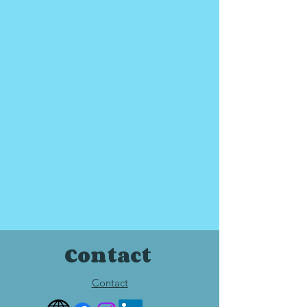
Contact
Contact