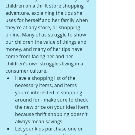
children on a thrift store shopping 
adventure, explaining the tips she 
uses for herself and her family when 
they're at any store, or shopping 
online. Many of us struggle to show 
our children the value of things and 
money, and many of her tips have 
come from facing her and her 
children's own struggles living in a 
consumer culture.
Have a shopping list of the 
necessary items, and items 
you're interested in shopping 
around for - make sure to check 
the new price on your ideal item, 
because thrift shopping doesn't 
always mean savings. 
Let your kids purchase one or 