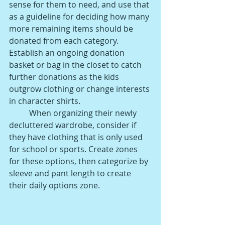
sense for them to need, and use that 
as a guideline for deciding how many 
more remaining items should be 
donated from each category. 
Establish an ongoing donation 
basket or bag in the closet to catch 
further donations as the kids 
outgrow clothing or change interests 
in character shirts. 
When organizing their newly 
decluttered wardrobe, consider if 
they have clothing that is only used 
for school or sports. Create zones 
for these options, then categorize by 
sleeve and pant length to create 
their daily options zone. 