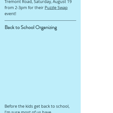
Tremont Road, Saturday, August 19 
from 2-3pm for their 
Puzzle Swap
event!  
Back to School Organizing
Before the kids get back to school, 
I'm sure most of us have 