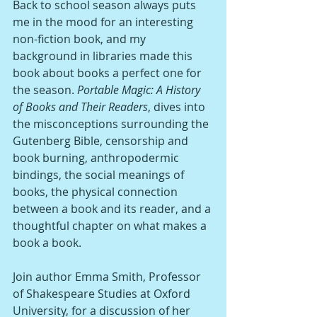
Back to school season always puts 
me in the mood for an interesting 
non-fiction book, and my 
background in libraries made this 
book about books a perfect one for 
the season. 
Portable Magic: A History 
of Books and Their Readers
, dives into 
the misconceptions surrounding the 
Gutenberg Bible, censorship and 
book burning, anthropodermic 
bindings, the social meanings of 
books, the physical connection 
between a book and its reader, and a 
thoughtful chapter on what makes a 
book a book. 
Join author Emma Smith, Professor 
of Shakespeare Studies at Oxford 
University, for a discussion of her 