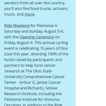
vendors from all over the country, 
you'll also find food trucks, artisans, 
music, and 
more
.
Ride Weekend
 for Pelotonia is 
Saturday and Sunday, August 5-6, 
with the 
Opening Ceremony
 on 
Friday, August 4. This annual cycling 
event is celebrating 15 years of One 
Goal this year, directing 100% of the 
funds raised by participants and 
partners to help fund cancer 
research at The Ohio State 
University Comprehensive Cancer 
Center - Arthur G. James Cancer 
Hospital and Richard J. Solove 
Research Institute, including the 
Pelotonia Institute for Immuno-
Oncology. In addition to the Ride 