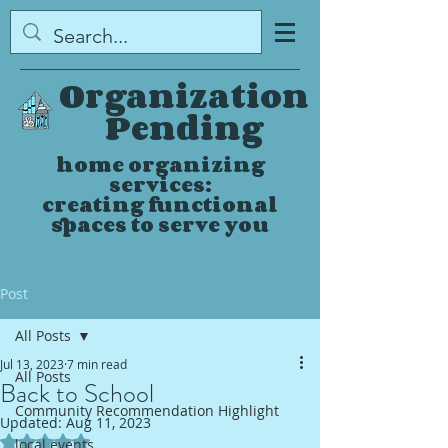
Organization
Pending
home organizing
services:
creating functional
spaces to serve you
Post
All Posts
Jul 13, 2023
7 min read
All Posts
Back to School
Community Recommendation Highlight
Updated:
Aug 11, 2023
Rated NaN out of 5 stars.
local events