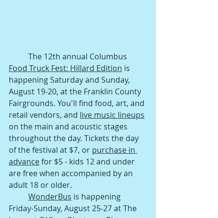
The 12th annual Columbus 
Food Truck Fest: Hillard Edition
 is 
happening Saturday and Sunday, 
August 19-20, at the Franklin County 
Fairgrounds. You'll find food, art, and 
retail vendors, and 
live music lineups
on the main and acoustic stages 
throughout the day. Tickets the day 
of the festival at $7, or 
purchase in 
advance
 for $5 - kids 12 and under 
are free when accompanied by an 
adult 18 or older.
WonderBus
 is happening 
Friday-Sunday, August 25-27 at The 