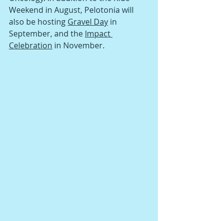
Weekend in August, Pelotonia will 
also be hosting 
Gravel Day
 in 
September, and the 
Impact 
Celebration
 in November. 