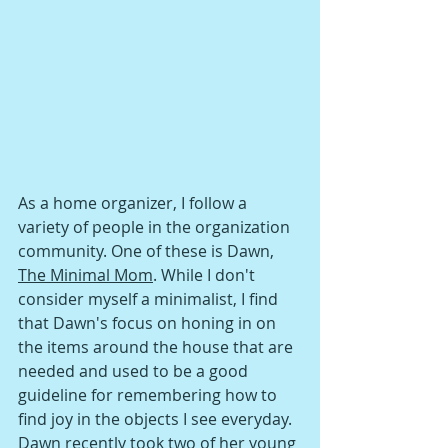
As a home organizer, I follow a 
variety of people in the organization 
community. One of these is Dawn, 
The Minimal Mom
. While I don't 
consider myself a minimalist, I find 
that Dawn's focus on honing in on 
the items around the house that are 
needed and used to be a good 
guideline for remembering how to 
find joy in the objects I see everyday. 
Dawn recently took two of her young 