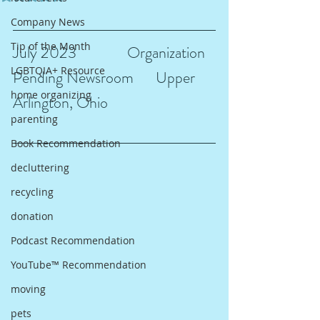
Company News
Tip of the Month
July 2023 		Organization 
LGBTQIA+ Resource
Pending Newsroom 	Upper 
home organizing
Arlington, Ohio
parenting
Book Recommendation
decluttering
recycling
donation
Podcast Recommendation
YouTube™ Recommendation
moving
pets