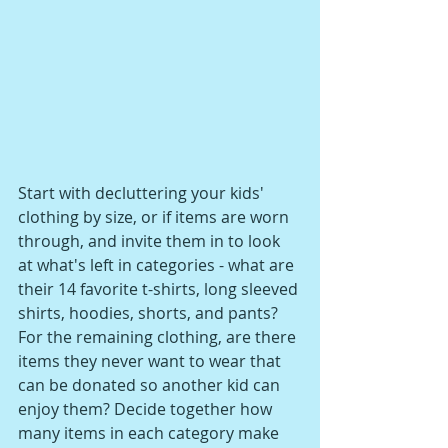
Start with decluttering your kids' 
clothing by size, or if items are worn 
through, and invite them in to look 
at what's left in categories - what are 
their 14 favorite t-shirts, long sleeved 
shirts, hoodies, shorts, and pants? 
For the remaining clothing, are there 
items they never want to wear that 
can be donated so another kid can 
enjoy them? Decide together how 
many items in each category make 