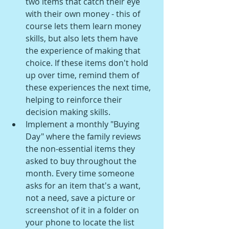
two items that catch their eye 
with their own money - this of 
course lets them learn money 
skills, but also lets them have 
the experience of making that 
choice. If these items don't hold 
up over time, remind them of 
these experiences the next time, 
helping to reinforce their 
decision making skills.
Implement a monthly "Buying 
Day" where the family reviews 
the non-essential items they 
asked to buy throughout the 
month. Every time someone 
asks for an item that's a want, 
not a need, save a picture or 
screenshot of it in a folder on 
your phone to locate the list 