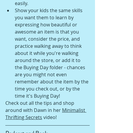
easily.
Show your kids the same skills 
you want them to learn by 
expressing how beautiful or 
awesome an item is that you 
want, consider the price, and 
practice walking away to think 
about it while you're walking 
around the store, or add it to 
the Buying Day folder - chances 
are you might not even 
remember about the item by the 
time you check out, or by the 
time it's Buying Day!
Check out all the tips and shop 
around with Dawn in her 
Minimalist 
Thrifting Secrets
 video!