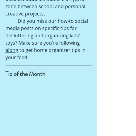
zone between school and personal 
creative projects. 
Did you miss our how-to social 
media posts on specific tips for 
decluttering and organizing kids' 
toys? Make sure you're 
following 
along
 to get home organizer tips in 
your feed!
Tip of the Month