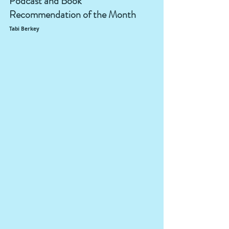
Podcast and Book 
Recommendation of the Month
Tabi Berkey