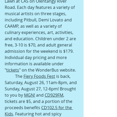
Lawn at CAS on Olentangy River 
Road. Each day features a variety of 
musical artists on three stages, 
including Pitbull, Demi Lovato and 
CAAMP, as well as a variety of 
culinary experiences, art, activities, 
and education. Children under 2 are 
free, 3-10 is $70, and adult general 
admission for the weekend is $179. 
Individual day pricing and more 
information is available under 
"
tickets
" on the WonderBus website.
The 
Fiery Foods Fest
 is back, 
Saturday, August 26, 11am-8pm, and 
Sunday, August 27, 12-6pm! Brought 
to you by 
MGN!
 and 
CD929FM
, 
tickets are $5, and a portion of the 
proceeds benefits 
CD102.5 for the 
Kids
. Featuring hot and spicy 