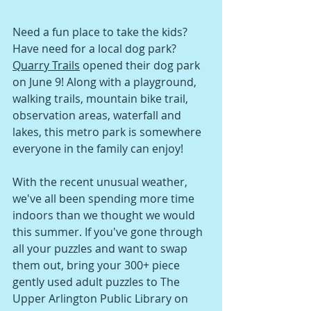
Need a fun place to take the kids? 
Have need for a local dog park? 
Quarry Trails
 opened their dog park 
on June 9! Along with a playground, 
walking trails, mountain bike trail, 
observation areas, waterfall and 
lakes, this metro park is somewhere 
everyone in the family can enjoy!
With the recent unusual weather, 
we've all been spending more time 
indoors than we thought we would 
this summer. If you've gone through 
all your puzzles and want to swap 
them out, bring your 300+ piece 
gently used adult puzzles to The 
Upper Arlington Public Library on 