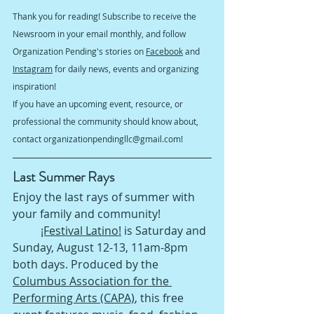
Thank you for reading! Subscribe to receive the 
Newsroom in your email monthly, and follow 
Organization Pending's stories on 
Facebook
 and 
Instagram
 for daily news, events and organizing 
inspiration!
If you have an upcoming event, resource, or 
professional the community should know about, 
contact organizationpendingllc@gmail.com!
Last Summer Rays 
Enjoy the last rays of summer with 
your family and community!
¡Festival Latino!
 is Saturday and 
Sunday, August 12-13, 11am-8pm 
both days. Produced by the 
Columbus Association for the 
Performing Arts (CAPA)
, this free 