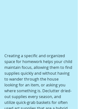
Creating a specific and organized 
space for homework helps your child 
maintain focus, allowing them to find 
supplies quickly and without having 
to wander through the house 
looking for an item, or asking you 
where something is. Declutter dried-
out supplies every season, and 
utilize quick-grab baskets for often 
used art supplies that are a hybrid 