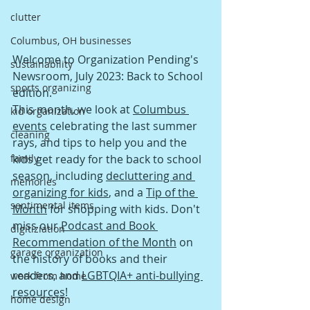
clutter
Columbus, OH businesses
Welcome to Organization Pending's 
sustainability
Newsroom, July 2023: Back to School 
sports organizing
edition.  
This mont
h, we look at 
Columbus 
kid organization
events
 celebrating the last summer 
cleaning
rays, and tips to help you and the 
family
kids get ready for the back to school 
season, including 
decluttering and 
memories
organizing for kids
, and a 
Tip of the 
sentimental items
Month
 for shopping with kids. Don't 
miss our 
Podcast and Book 
digitiziation
Recommendation of the Month
 on 
garage organization
the history of books and their 
readers, and 
LGBTQIA+ anti-bullying 
work from home
resources
! 
home design