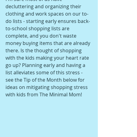
decluttering and organizing their 
clothing and work spaces on our to-
do lists - starting early ensures back-
to-school shopping lists are 
complete, and you don't waste 
money buying items that are already 
there. Is the thought of shopping 
with the kids making your heart rate 
go up? Planning early and having a 
list alleviates some of this stress - 
see the Tip of the Month below for 
ideas on mitigating shopping stress 
with kids from The Minimal Mom!