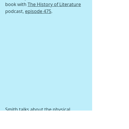
book with 
The History of Literature
podcast, 
episode 475
. 
Smith talks about the physical 
experience of books with host Jacke 
Wilson, including the history of 