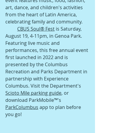
event features music, food, fashion, 
art, dance, and children's activities 
from the heart of Latin America, 
celebrating family and community. 
CBUS Soul® Fest
 is
 Saturday, 
August 19, 4-11pm, in Genoa Park. 
Featuring live music and 
performances, this free annual event 
first launched in 2022 and is 
presented by the Columbus 
Recreation and Parks Department in 
partnership with Experience 
Columbus. Visit the Departmen
t's 
Scioto Mile parking guide
, or 
download ParkMobile™'s 
ParkColumbus
 app to plan before 
you go!