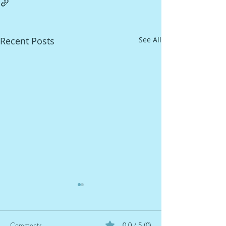
Recent Posts
See All
Comments
0.0 / 5 (0)