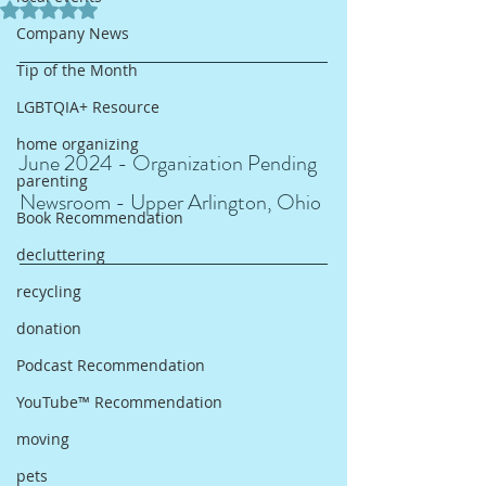
Rated NaN out of 5 stars.
Company News
Tip of the Month
LGBTQIA+ Resource
home organizing
June 2024 - Organization Pending 
parenting
Newsroom - Upper Arlington, Ohio
Book Recommendation
decluttering
recycling
donation
Podcast Recommendation
YouTube™ Recommendation
moving
pets