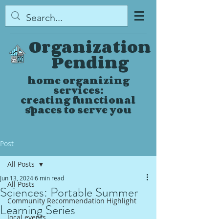
Organization
Pending
home organizing
services:
creating functional
spaces to serve you
Post
All Posts
Jun 13, 2024
6 min read
All Posts
Sciences: Portable Summer
Community Recommendation Highlight
Learning Series
local events