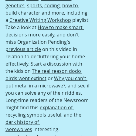
genetics
, 
sports
, 
coding
, 
how to 
build character
 and 
more
, including 
a 
Creative Writing Workshop
 playlist! 
Take a look at 
How to make smart 
decisions more easily
, and don't 
miss Organization Pending's 
previous 
article
 on this video in 
relation to decluttering your home 
effectively. Start a discussion with 
the kids on 
The real reason dodo 
birds went extinct
 or 
Why you can't 
put metal in a microwave?
, and see if 
you can solve any of their 
riddles
. 
Long-time readers of the Newsroom 
might find this 
explanation of 
recycling symbols
 useful, and the 
dark history of 
werewolves
 interesting.