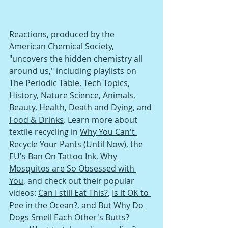
Reactions
, produced by the 
American Chemical Society, 
"uncovers the hidden chemistry all 
around us," including playlists on 
The Periodic Table
, 
Tech Topics
, 
History
, 
Nature Science
, 
Animals
, 
Beauty
, 
Health
, 
Death and Dying
, and 
Food & Drinks
. Learn more about 
textile recycling in 
Why You Can't 
Recycle Your Pants (Until Now)
, the 
EU's Ban On Tattoo Ink
, 
Why 
Mosquitos are So Obsessed with 
You
, and check out their popular 
videos: 
Can I still Eat This?
, 
Is it OK to 
Pee in the Ocean?
, and 
But Why Do 
Dogs Smell Each Other's Butts?