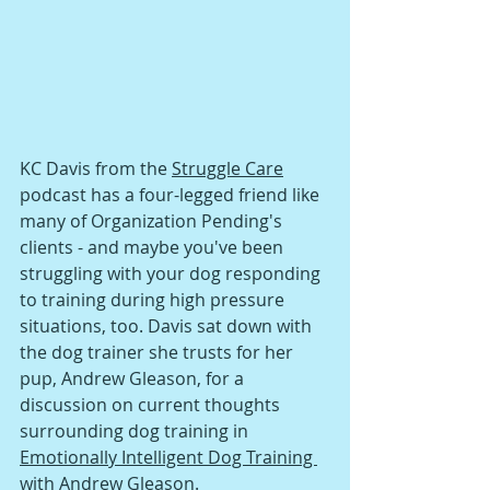
KC Davis from the 
Struggle Care
podcast has a four-legged friend like 
many of Organization Pending's 
clients - and maybe you've been 
struggling with your dog responding 
to training during high pressure 
situations, too. Davis sat down with 
the dog trainer she trusts for her 
pup, Andrew Gleason, for a 
discussion on current thoughts 
surrounding dog training in 
Emotionally Intelligent Dog Training 
with Andrew Gleason
.