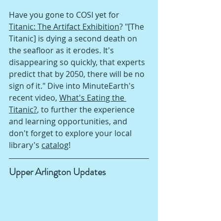
Have you gone to COSI yet for 
Titanic: The Artifact Exhibition
? "[The 
Titanic] is dying a second death on 
the seafloor as it erodes. It's 
disappearing so quickly, that experts 
predict that by 2050, there will be no 
sign of it." Dive into MinuteEarth's 
recent video, 
What's Eating the 
Titanic?
, to further the experience 
and learning opportunities, and 
don't forget to explore your local 
library's 
catalog
!
Upper Arlington Updates