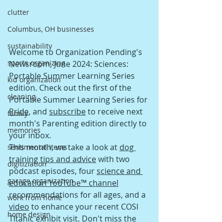
clutter
Columbus, OH businesses
sustainability
Welcome to Organization Pending's 
sports organizing
Newsroom, June 2024: Sciences: 
Portable Summer Learning Series 
kid organization
edition. Check out the first of the 
cleaning
Portable Summer Learning Series for 
Pride
, and 
subscribe
 to receive next 
family
month's Parenting edition directly to 
memories
your inbox.
This mont
h, we take a look at 
dog 
sentimental items
training tips and advice
 with two 
digitiziation
podcast episodes, four 
science and 
garage organization
education YouTube™ channel
recommendations for all ages, and a 
work from home
video
 to enhance your recent COSI 
home design
Titanic exhibit visit. Don't miss the 