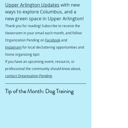
Upper Arlington Updates
 with new 
ways to explore Columbus, and a 
new green space in Upper Arlington! 
Thank you for reading! Subscribe to receive the 
Newsroom in your email each month, and follow 
Organization Pending on 
Facebook
 and 
Instagram
 for local decluttering opportunities and 
home organizing tips!
If you have an upcoming event, resource, or 
professional the community should know about, 
contact Organization Pending
.
Tip of the Month: Dog Training