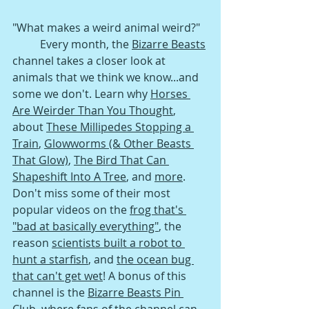
"What makes a weird animal weird?" 
Every month, the 
Bizarre Beasts
channel takes a closer look at 
animals that we think we know...and 
some we don't. Learn why 
Horses 
Are Weirder Than You Thought
, 
about 
These Millipedes Stopping a 
Train
, 
Glowworms (& Other Beasts 
That Glow)
, 
The Bird That Can 
Shapeshift Into A Tree
, a
nd 
more
. 
Don't miss some of their most 
popular videos on the 
frog that's 
"bad at basically everything"
, t
he 
reason 
scientists built a robot to 
hunt a starfish
, and 
the ocean bug 
that can't get wet
! A bonus of this 
channel is the 
Bizarre Beasts Pin 