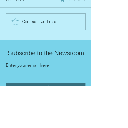
Comment and rate...
Parenting: Portable Summer
Pride: Portable S
Learning Series
Learning Series
Subscribe to the Newsroom
Enter your email here
Sign Up