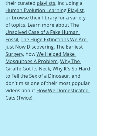
their curated 
playlists
, including a 
Human Evolution Learning Playlist
, 
or browse their 
library
 for a variety 
of topics. Learn more about 
The 
Unsolved Case of a Fake Human 
Fossil
, 
The Huge Extinctions We Are 
Just Now Discovering
, 
The Earliest 
Surgery
, h
ow 
We Helped Make 
Mosquitoes A Problem
, 
Why The 
Giraffe Got Its Neck
, 
Why It's So Hard 
to Tell the Sex of a Dinosaur
, and 
don't miss one of their most popular 
videos about 
How We Domesticated 
Cats (Twice)
.