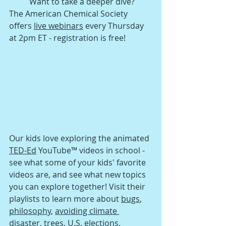
Want to take a deeper dive? 
The American Chemical Society 
offers 
live webinars
 every Thursday 
at 2pm ET - registration is free!
Our kids love exploring the animated 
TED-Ed
 YouTube™ videos in school - 
see what some of your kids' favorite 
videos are, and see what new topics 
you can explore together! Visit their 
playlists to learn more about 
bugs
, 
philosophy
, 
avoiding climate 
disaster
, 
trees
, 
U.S. elections
, 