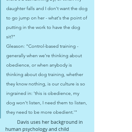
daughter falls and I don't want the dog 
to go jump on her - what's the point of 
putting in the work to have the dog 
sit?"
Gleason: "Control-based training - 
generally when we're thinking about 
obedience, or when anybody is 
thinking about dog training, whether 
they know nothing, is our culture is so 
ingrained in: 'this is obedience, my 
dog won't listen, I need them to listen, 
they need to be more obedient.'"
Davis uses her background in 
human psychology and child 