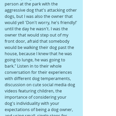
person at the park with the 
aggressive dog that's attacking other 
dogs, but I was also the owner that 
would yell 'Don't worry, he's friendly!' 
until the day he wasn't. I was the 
owner that would step out of my 
front door, afraid that somebody 
would be walking their dog past the 
house, because I knew that he was 
going to lunge, he was going to 
bark." Listen in to their whole 
conversation for their experiences 
with different dog temperaments, 
discussion on cute social media dog 
videos featuring children, the 
importance of considering your 
dog's individuality with your 
expectations of being a dog owner, 
and using small, single steps for 