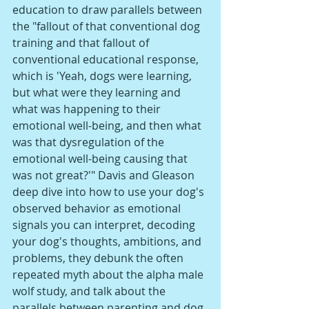
education to draw parallels between 
the "fallout of that conventional dog 
training and that fallout of 
conventional educational response, 
which is 'Yeah, dogs were learning, 
but what were they learning and 
what was happening to their 
emotional well-being, and then what 
was that dysregulation of the 
emotional well-being causing that 
was not great?'" Davis and Gleason 
deep dive into how to use your dog's 
observed behavior as emotional 
signals you can interpret, decoding 
your dog's thoughts, ambitions, and 
problems, they debunk the often 
repeated myth about the alpha male 
wolf study, and talk about the 
parallels between parenting and dog 