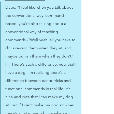
Davis: "I feel like when you talk about 
the conventional way, command-
based, you're also talking about a 
conventional way of teaching 
commands - 'Well yeah, all you have to 
do is reward them when they sit, and 
maybe punish them when they don't.' 
[...] There's such a difference, now that I 
have a dog, I'm realizing there's a 
difference between parlor tricks and 
functional commands in real life. It's 
nice and cute that I can make my dog 
sit, but if I can't make my dog sit when 
there's a cat running by, or when my 