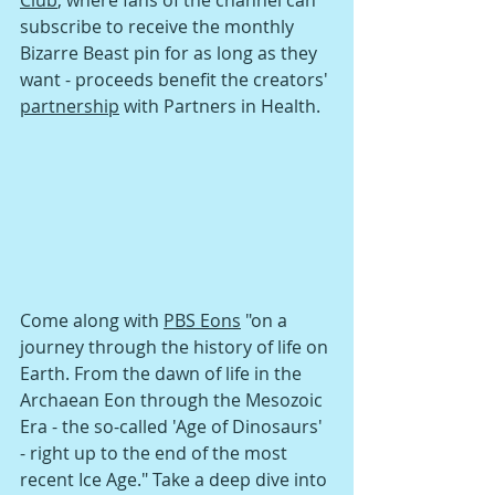
Club
, where fans of the channel can 
subscribe to receive the monthly 
Bizarre Beast pin for as long as they 
want - proceeds benefit the creators' 
partnership
 with Partners in Health.
Come along with 
PBS Eons
 "on a 
journey through the history of life on 
Earth. From the dawn of life in the 
Archaean Eon through the Mesozoic 
Era - the so-called 'Age of Dinosaurs' 
- right up to the end of the most 
recent Ice Age." Take a deep dive into 