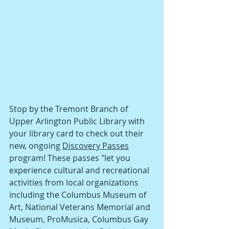
Stop by the Tremont Branch of 
Upper Arlington Public Library with 
your library card to check out their 
new, ongoing 
Discovery Passes
program! These passes "let you 
experience cultural and recreational 
activities from local organizations 
including the Columbus Museum of 
Art, National Veterans Memorial and 
Museum, ProMusica, Columbus Gay 