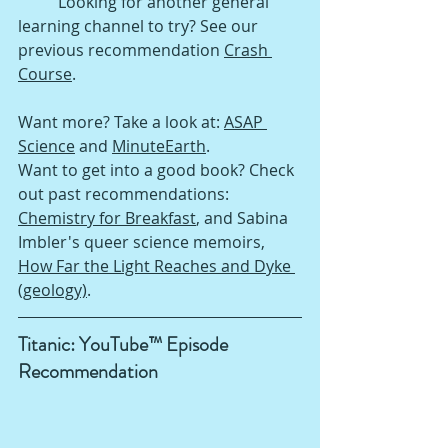
Looking for another general 
learning channel to try? See our 
previous recommendation 
Crash 
Course
.
Want more? Take a look at: 
ASAP 
Science
 and 
MinuteEarth
.
Want to get into a good book? Check 
out past recommendations: 
Chemistry for Breakfast
, 
and Sabina 
Imbler's queer science memoirs, 
How Far the Light Reaches and Dyke 
(geology)
.
Titanic: YouTube™ Episode 
Recommendation