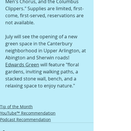
Men's Chorus, and the Columbus 
Clippers." Supplies are limited, first-
come, first-served, reservations are 
not available. 
July will see the opening of a new 
green space in the Canterbury 
neighborhood in Upper Arlington, at 
Abington and Sherwin roads! 
Edwards Green
 will feature "floral 
gardens, inviting walking paths, a 
stacked stone wall, bench, and a 
relaxing space to enjoy nature."
Tip of the Month
YouTube™ Recommendation
Podcast Recommendation