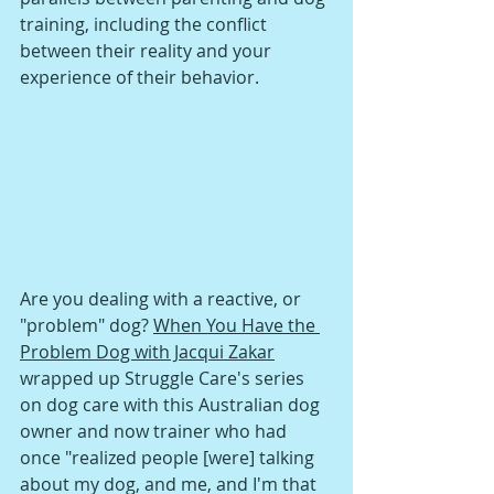
training, including the conflict 
between their reality and your 
experience of their behavior. 
Are you dealing with a reactive, or 
"problem" dog? 
When You Have the 
Problem Dog with Jacqui Zakar
wrapped up Struggle Care's series 
on dog care with this Australian dog 
owner and now trainer who had 
once "realized people [were] talking 
about my dog, and me, and I'm that 