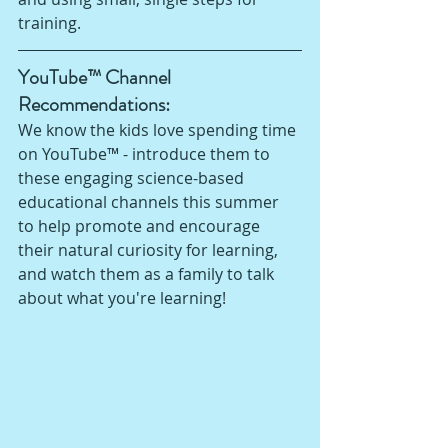
training. 
YouTube™ Channel 
Recommendations: 
We know the kids love spending time 
on YouTube™ - introduce them to 
these engaging science-based 
educational channels this summer 
to help promote and encourage 
their natural curiosity for learning, 
and watch them as a family to talk 
about what you're learning!