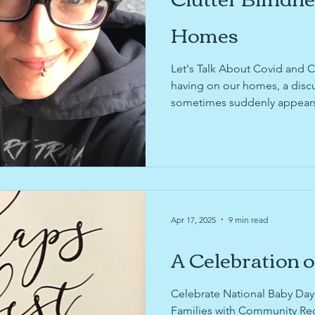
Homes
Let's Talk About Covid and Clut
having on our homes, a discu
sometimes suddenly appears, 
on your decluttering journey,
implementing the Container 
news about Tabi's recent Vo
life textile recycling informat
Apr 17, 2025
9 min read
A Celebration o
Celebrate National Baby Day 
Families with Community Re