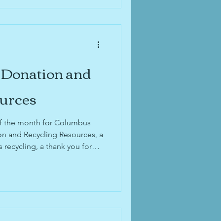
 Donation and
ources
 of the month for Columbus
n and Recycling Resources, a
 recycling, a thank you for
ming 4-year anniversary, and
or's 2025 Neighborhood