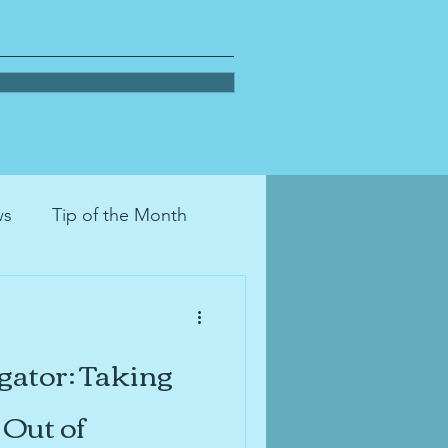
ws
Tip of the Month
on
decluttering
gator: Taking
tion
moving
pets
Out of