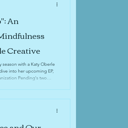
": An
 Mindfulness
le Creative
y season with a Katy Oberle
dive into her upcoming EP,
nization Pending's two
on the Belmont Sessions,
g!
ess and Our