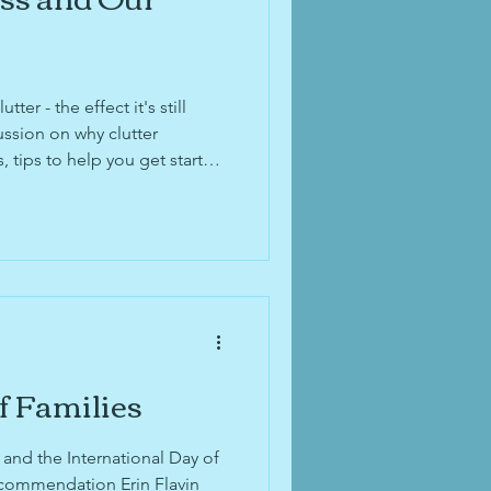
ter - the effect it's still
ssion on why clutter
tips to help you get started
 and three steps for
Concept. Don't miss the
yageOhio feature, and end-of-
ion!
f Families
and the International Day of
commendation Erin Flavin