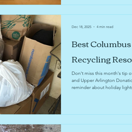
Dec 18, 2025
4 min read
Best Columbus
Recycling Res
Don't miss this month's tip
and Upper Arlington Donatio
reminder about holiday lights
Organization Pending's upco
company news about Nextdo
Faves!