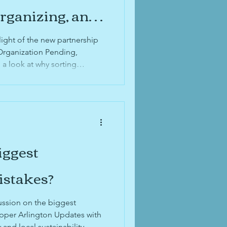
id organization
Organizing, and
 Family's
light of the new partnership
 organization
Organization Pending,
 a look at why sorting
n be difficult, how to
g out of time to digitize
items you're able to digitize
with family, and why
might be right for you.
iggest
istakes?
ussion on the biggest
Upper Arlington Updates with
nd local sustainability