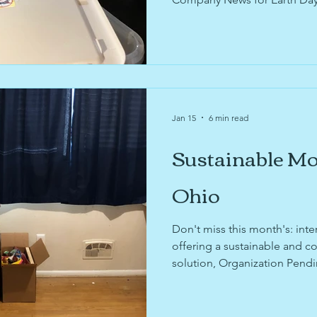
efforts.
Jan 15
6 min read
Sustainable Mo
Ohio
Don't miss this month's: inte
offering a sustainable and 
solution, Organization Pendi
and organize before moving,
Company News, and Repair C
Updates!