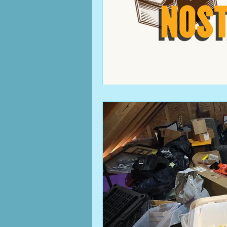
clutter
Columbus, OH b
cleaning
family
mem
work from home
home 