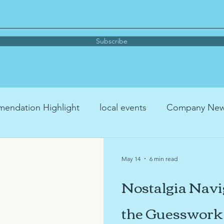
Subscribe
endation Highlight
local events
Company Ne
me organizing
parenting
Book Recommendati
May 14
6 min read
Nostalgia Navi
Podcast Recommendation
YouTube™ Recommenda
the Guesswork 