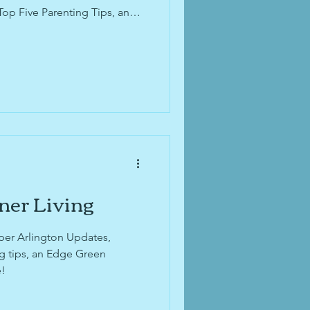
Top Five Parenting Tips, and
 for Kids with Two Homes.
 your decluttering and
onal Small Business Month and
 Month, and don't miss
tes from the recent
ner Living
per Arlington Updates,
ng tips, an Edge Green
e!