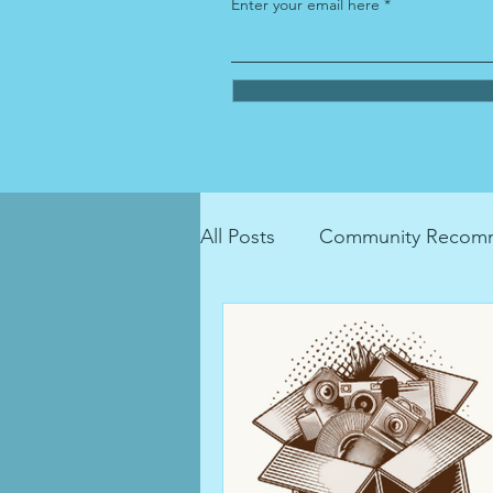
Enter your email here
All Posts
Community Recomm
LGBTQIA+ Resource
ho
recycling
donation