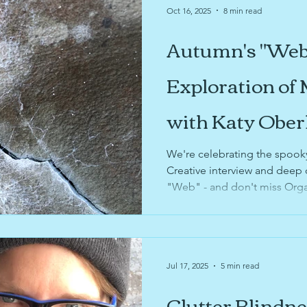
Oct 16, 2025
8 min read
Autumn's "Web
Exploration of
with Katy Ober
We're celebrating the spook
Creative interview and deep 
"Web" - and don't miss Orga
recent podcast appearances 
and annual pumpkin recyclin
Jul 17, 2025
5 min read
Clutter Blindn