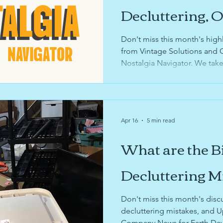
usinesses
sustainability
sports organizing
k
Decluttering, 
Digitizing Your
Don't miss this month's high
ories
sentimental items
digitiziation
garage
from Vintage Solutions and 
Memories
Nostalgia Navigator. We take
through sentimental items ca
design
determine when you're runnin
your family's memories, what 
for preservation and sharing 
Apr 16
5 min read
Nostalgia Navigator services 
What are the B
Decluttering M
Don't miss this month's disc
decluttering mistakes, and 
Company News for Earth Day a