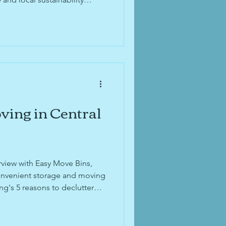
ving in Central
rview with Easy Move Bins,
convenient storage and moving
ng's 5 reasons to declutter
 "An Inspired Chat"
afe news in Upper Arlington