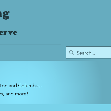
ng
serve
gton and Columbus,
ws, and more!