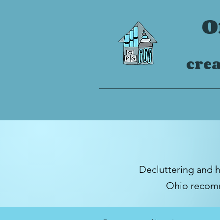
O
crea
Decluttering and 
Ohio
recomm