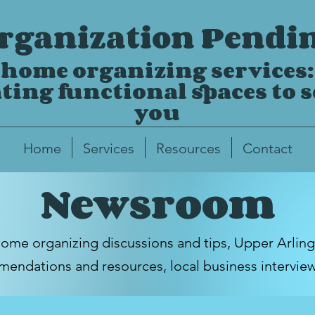
rganization Pendi
home organizing services:
ting functional spaces to 
you
Home
Services
Resources
Contact
Newsroom
home organizing discussions and tips,
Upper Arlin
endations and resources, local business intervie