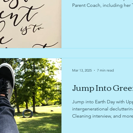
Parent Coach, including her 
Organization Pending's Tips
Explore resources to support
organizing journey for Nati
National Home Improvement
Organization Pending's upda
Sustainability Fair!
Mar 13, 2025
7 min read
Jump Into Gree
Jump into Earth Day with Up
intergenerational declutteri
Cleaning interview, and mor