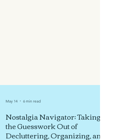
May 14
6 min read
Nostalgia Navigator: Taking
the Guesswork Out of