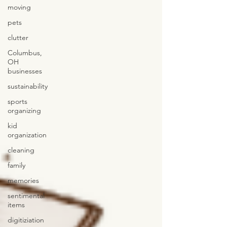
moving
pets
clutter
Columbus,
OH
businesses
sustainability
sports
organizing
kid
organization
cleaning
family
memories
sentimental
items
digitiziation