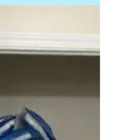
decluttering mistakes, and Upper Arlington
Updates with Company News for Earth Day and
local sustainability efforts.