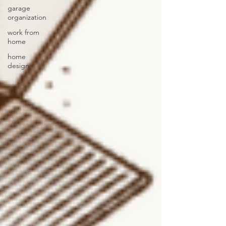
garage
organization
work from
home
home
design