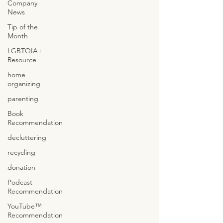
Company
News
Tip of the
Month
LGBTQIA+
Resource
home
organizing
parenting
Book
Recommendation
decluttering
recycling
donation
Podcast
Recommendation
YouTube™
Recommendation