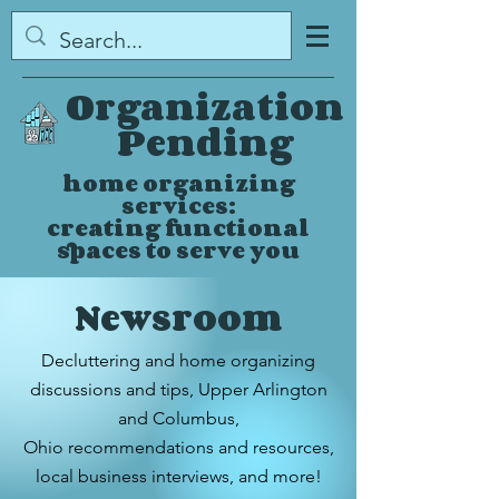
Organization
Pending
home organizing
services:
creating functional
spaces to serve you
Newsroom
Decluttering and home organizing
discussions and tips,
Upper Arlington
and Columbus,
Ohio
recommendations and resources,
local business interviews, and more!