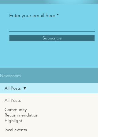
Enter your email here
Subscribe
Newsroom
All Posts
All Posts
Community
Recommendation
Highlight
local events