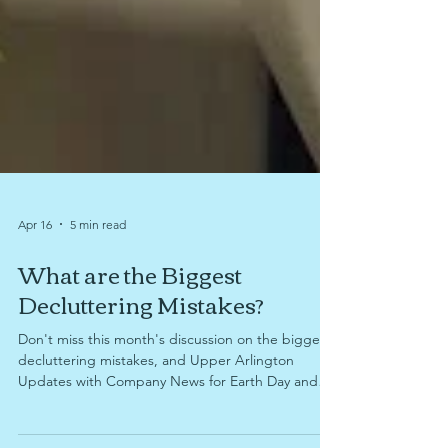
Apr 16
5 min read
What are the Biggest
Decluttering Mistakes?
Don't miss this month's discussion on the biggest