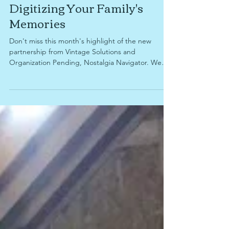
Decluttering, Organizing, and
Digitizing Your Family's
Memories
Don't miss this month's highlight of the new
partnership from Vintage Solutions and
Organization Pending, Nostalgia Navigator. We
take a look at why sorting through sentimental
items can be difficult, how to determine when
you're running out of time to digitize your family's
memories, what items you're able to digitize for
preservation and sharing with family, and why
Nostalgia Navigator services might be right for
you.